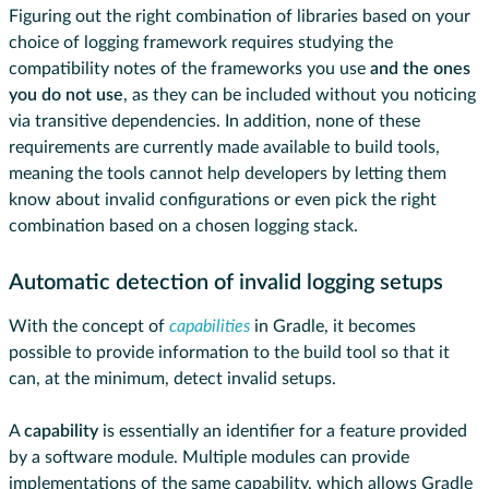
Figuring out the right combination of libraries based on your
choice of logging framework requires studying the
compatibility notes of the frameworks you use
and the ones
you do not use
, as they can be included without you noticing
via transitive dependencies. In addition, none of these
requirements are currently made available to build tools,
meaning the tools cannot help developers by letting them
know about invalid configurations or even pick the right
combination based on a chosen logging stack.
Automatic detection of invalid logging setups
With the concept of
capabilities
in Gradle, it becomes
possible to provide information to the build tool so that it
can, at the minimum, detect invalid setups.
A
capability
is essentially an identifier for a feature provided
by a software module. Multiple modules can provide
implementations of the same capability, which allows Gradle