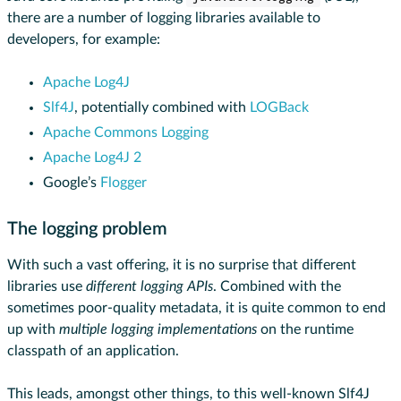
there are a number of logging libraries available to
developers, for example:
Apache Log4J
Slf4J
, potentially combined with
LOGBack
Apache Commons Logging
Apache Log4J 2
Google’s
Flogger
The logging problem
With such a vast offering, it is no surprise that different
libraries use
different logging APIs
. Combined with the
sometimes poor-quality metadata, it is quite common to end
up with
multiple logging implementations
on the runtime
classpath of an application.
This leads, amongst other things, to this well-known Slf4J