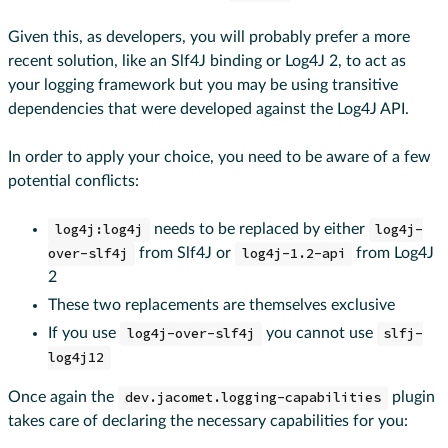
Given this, as developers, you will probably prefer a more
recent solution, like an Slf4J binding or Log4J 2, to act as
your logging framework but you may be using transitive
dependencies that were developed against the Log4J API.
In order to apply your choice, you need to be aware of a few
potential conflicts:
log4j:log4j
needs to be replaced by either
log4j-
over-slf4j
from Slf4J or
log4j-1.2-api
from Log4J
2
These two replacements are themselves exclusive
If you use
log4j-over-slf4j
you cannot use
slfj-
log4j12
Once again the
dev.jacomet.logging-capabilities
plugin
takes care of declaring the necessary capabilities for you: