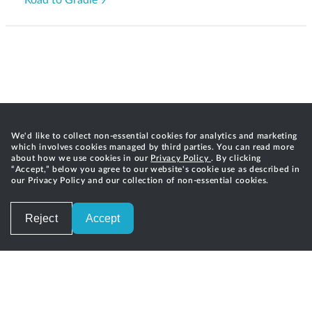
We'd like to collect non-essential cookies for analytics and marketing
which involves cookies managed by third parties. You can read more
about how we use cookies in our
Privacy Policy
. By clicking
“Accept,” below you agree to our website's cookie use as described in
our Privacy Policy and our collection of non-essential cookies.
Reject
Accept
Careers
Privacy
Terms of Service
Contact
©
2026
Gradle, Inc.
Gradle®, Develocity®, Build Scan®, and the Gradlephant logo are