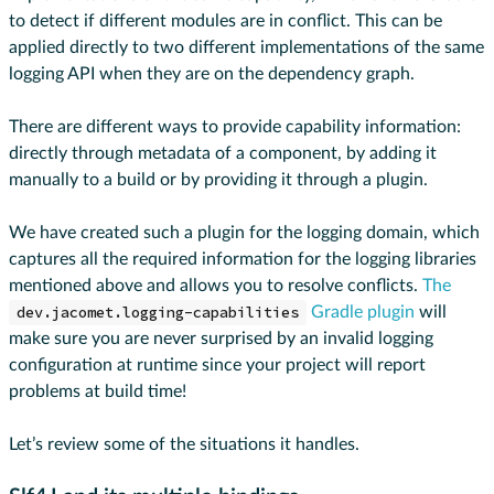
to detect if different modules are in conflict. This can be
applied directly to two different implementations of the same
logging API when they are on the dependency graph.
There are different ways to provide capability information:
directly through metadata of a component, by adding it
manually to a build or by providing it through a plugin.
We have created such a plugin for the logging domain, which
captures all the required information for the logging libraries
mentioned above and allows you to resolve conflicts.
The
dev.jacomet.logging-capabilities
Gradle plugin
will
make sure you are never surprised by an invalid logging
configuration at runtime since your project will report
problems at build time!
Let’s review some of the situations it handles.