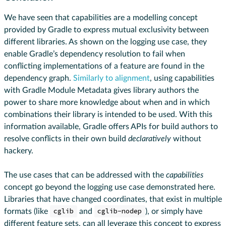
We have seen that capabilities are a modelling concept
provided by Gradle to express mutual exclusivity between
different libraries. As shown on the logging use case, they
enable Gradle’s dependency resolution to fail when
conflicting implementations of a feature are found in the
dependency graph.
Similarly to alignment
, using capabilities
with Gradle Module Metadata gives library authors the
power to share more knowledge about when and in which
combinations their library is intended to be used. With this
information available, Gradle offers APIs for build authors to
resolve conflicts in their own build
declaratively
without
hackery.
The use cases that can be addressed with the
capabilities
concept go beyond the logging use case demonstrated here.
Libraries that have changed coordinates, that exist in multiple
formats (like
cglib
and
cglib-nodep
), or simply have
different feature sets, can all leverage this concept to express