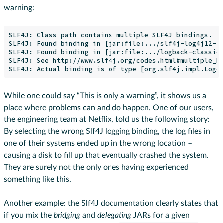
warning:
SLF4J: Class path contains multiple SLF4J bindings.

SLF4J: Found binding in [jar:file:.../slf4j-log4j12-1.
SLF4J: Found binding in [jar:file:.../logback-classic-
SLF4J: See http://www.slf4j.org/codes.html#multiple_bi
While one could say “This is only a warning”, it shows us a
place where problems can and do happen. One of our users,
the engineering team at Netflix, told us the following story:
By selecting the wrong Slf4J logging binding, the log files in
one of their systems ended up in the wrong location –
causing a disk to fill up that eventually crashed the system.
They are surely not the only ones having experienced
something like this.
Another example: the Slf4J documentation clearly states that
if you mix the
bridging
and
delegating
JARs for a given