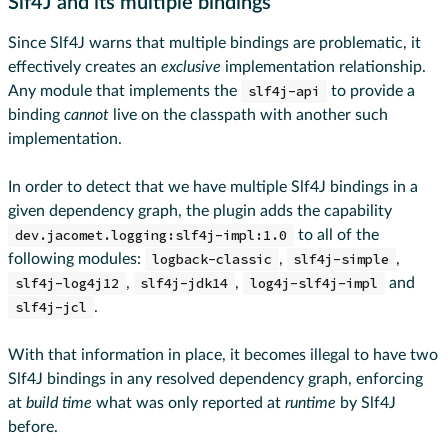
Slf4J and its multiple bindings
Since Slf4J warns that multiple bindings are problematic, it
effectively creates an
exclusive
implementation relationship.
Any module that implements the
slf4j-api
to provide a
binding
cannot
live on the classpath with another such
implementation.
In order to detect that we have multiple Slf4J bindings in a
given dependency graph, the plugin adds the capability
dev.jacomet.logging:slf4j-impl:1.0
to all of the
following modules:
logback-classic
,
slf4j-simple
,
slf4j-log4j12
,
slf4j-jdk14
,
log4j-slf4j-impl
and
slf4j-jcl
.
With that information in place, it becomes illegal to have two
Slf4J bindings in any resolved dependency graph, enforcing
at
build time
what was only reported at
runtime
by Slf4J
before.