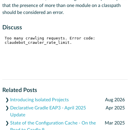
that the presence of more than one module on a classpath
should be considered an error.
Discuss
Related Posts
❯
Introducing Isolated Projects
Aug 2026
❯
Declarative Gradle EAP3 - April 2025
Apr 2025
Update
❯
State of the Configuration Cache - On the
Mar 2025
Road to Gradle 9