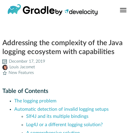
Build Tool
Addressing the complexity of the Java
Learn
logging ecosystem with capabilities
Support
December 17, 2019
Louis Jacomet
New Features
News
Table of Contents
About
The logging problem
Automatic detection of invalid logging setups
Develocity®
Slf4J and its multiple bindings
Log4J or a different logging solution?