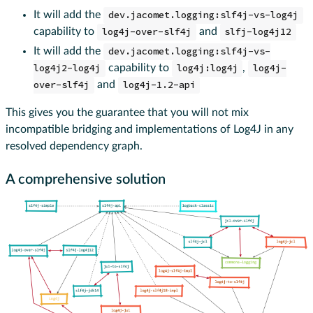
It will add the
dev.jacomet.logging:slf4j-vs-log4j
capability to
log4j-over-slf4j
and
slfj-log4j12
It will add the
dev.jacomet.logging:slf4j-vs-
log4j2-log4j
capability to
log4j:log4j
,
log4j-
over-slf4j
and
log4j-1.2-api
This gives you the guarantee that you will not mix
incompatible bridging and implementations of Log4J in any
resolved dependency graph.
A comprehensive solution