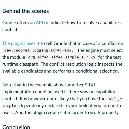
Behind the scenes
Gradle offers
an API
to indicate how to resolve capabilities
conflicts.
The plugins uses it
to tell Gradle that in case of a conflict on
dev.jacomet.logging:slf4j-impl
, the engine must select
the module
org.slf4j:slf4j-simple:1.7.25
for the test
runtime classpath. The conflict resolution logic inspects the
available candidates and performs a conditional selection.
Note that in the example above, another Slf4J
implementation could be used if there was no capability
conflict. It is however quite likely that you have the
slf4j-
simple
dependency declared in your build if you intend to
use it. And the plugin requires it in order to work properly.
Conclusion