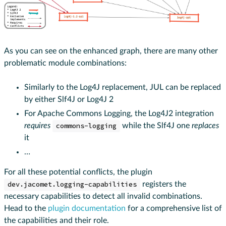
As you can see on the enhanced graph, there are many other
problematic module combinations:
Similarly to the Log4J replacement, JUL can be replaced
by either Slf4J or Log4J 2
For Apache Commons Logging, the Log4J2 integration
requires
commons-logging
while the Slf4J one
replaces
it
…
For all these potential conflicts, the plugin
dev.jacomet.logging-capabilities
registers the
necessary capabilities to detect all invalid combinations.
Head to the
plugin documentation
for a comprehensive list of
the capabilities and their role.