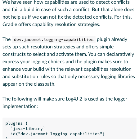
We have seen how capabilities are used to detect conflicts
and fail a build in case of such a conflict. But that alone does
not help us if we can not fix the detected conflicts. For this,
Gradle offers capability resolution strategies.
The
dev.jacomet.logging-capabilities
plugin already
sets up such resolution strategies and offers simple
constructs to select and activate them. You can declaratively
express your logging choices and the plugin makes sure to
enhance your build with the relevant capabilities resolution
and substitution rules so that only necessary logging libraries
appear on the classpath.
The following will make sure Log4J 2 is used as the logger
implementation:
plugins {

  `java-library`

  id("dev.jacomet.logging-capabilities")

}
