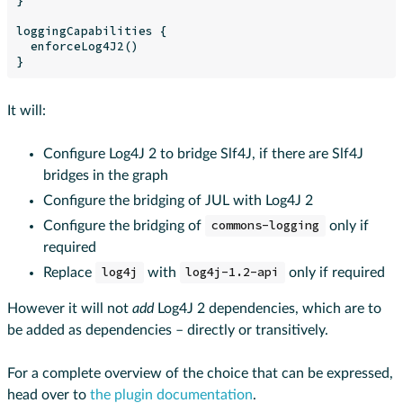
loggingCapabilities {

  enforceLog4J2()

It will:
Configure Log4J 2 to bridge Slf4J, if there are Slf4J
bridges in the graph
Configure the bridging of JUL with Log4J 2
Configure the bridging of
commons-logging
only if
required
Replace
log4j
with
log4j-1.2-api
only if required
However it will not
add
Log4J 2 dependencies, which are to
be added as dependencies – directly or transitively.
For a complete overview of the choice that can be expressed,
head over to
the plugin documentation
.