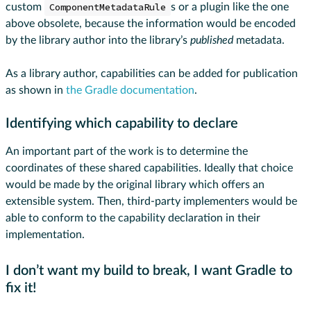
custom
ComponentMetadataRule
s or a plugin like the one
above obsolete, because the information would be encoded
by the library author into the library’s
published
metadata.
As a library author, capabilities can be added for publication
as shown in
the Gradle documentation
.
Identifying which capability to declare
An important part of the work is to determine the
coordinates of these shared capabilities. Ideally that choice
would be made by the original library which offers an
extensible system. Then, third-party implementers would be
able to conform to the capability declaration in their
implementation.
I don’t want my build to break, I want Gradle to
fix it!