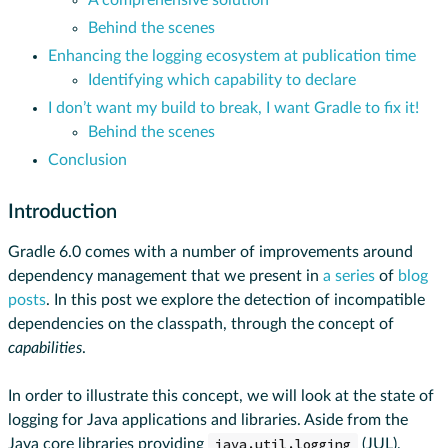
A comprehensive solution
Behind the scenes
Enhancing the logging ecosystem at publication time
Identifying which capability to declare
I don’t want my build to break, I want Gradle to fix it!
Behind the scenes
Conclusion
Introduction
Gradle 6.0 comes with a number of improvements around
dependency management that we present in
a series
of
blog
posts
. In this post we explore the detection of incompatible
dependencies on the classpath, through the concept of
capabilities
.
In order to illustrate this concept, we will look at the state of
logging for Java applications and libraries. Aside from the
Java core libraries providing
java.util.logging
(JUL),