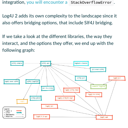
integration,
you will encounter a
StackOverflowError
.
Log4J 2 adds its own complexity to the landscape since it
also offers bridging options, that include Slf4J bridging.
If we take a look at the different libraries, the way they
interact, and the options they offer, we end up with the
following graph: