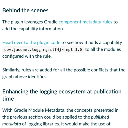
Behind the scenes
The plugin leverages Gradle
component metadata rules
to
add the capability information.
Head over to the plugin code
to see how it adds a capability
dev.jacomet.logging:slf4j-impl:1.0
to all the modules
configured with the rule.
Similarly, rules are added for all the possible conflicts that the
graph above identifies.
Enhancing the logging ecosystem at publication
time
With Gradle Module Metadata, the concepts presented in
the previous section could be applied to the
published
metadata
of logging libraries. It would make the use of