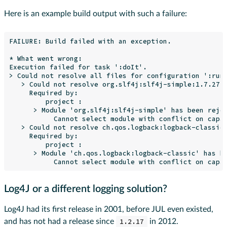
Here is an example build output with such a failure:
FAILURE: Build failed with an exception.

* What went wrong:

Execution failed for task ':doIt'.

> Could not resolve all files for configuration ':runt
   > Could not resolve org.slf4j:slf4j-simple:1.7.27.

     Required by:

         project :

      > Module 'org.slf4j:slf4j-simple' has been rejec
           Cannot select module with conflict on capab
   > Could not resolve ch.qos.logback:logback-classic:
     Required by:

         project :

      > Module 'ch.qos.logback:logback-classic' has be
Log4J or a different logging solution?
Log4J had its first release in 2001, before JUL even existed,
and has not had a release since
1.2.17
in 2012.