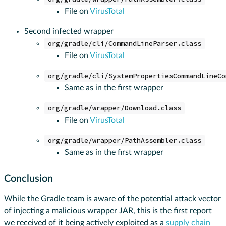
File on
VirusTotal
Second infected wrapper
org/gradle/cli/CommandLineParser.class
File on
VirusTotal
org/gradle/cli/SystemPropertiesCommandLineCo
Same as in the first wrapper
org/gradle/wrapper/Download.class
File on
VirusTotal
org/gradle/wrapper/PathAssembler.class
Same as in the first wrapper
Conclusion
While the Gradle team is aware of the potential attack vector
of injecting a malicious wrapper JAR, this is the first report
we received of it being actively exploited as a
supply chain