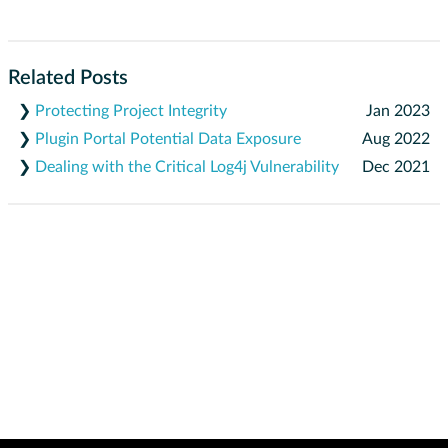
Related Posts
❯
Protecting Project Integrity
Jan 2023
❯
Plugin Portal Potential Data Exposure
Aug 2022
❯
Dealing with the Critical Log4j Vulnerability
Dec 2021