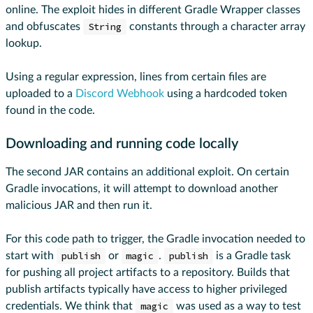
online. The exploit hides in different Gradle Wrapper classes
and obfuscates
String
constants through a character array
lookup.
Using a regular expression, lines from certain files are
uploaded to a
Discord Webhook
using a hardcoded token
found in the code.
Downloading and running code locally
The second JAR contains an additional exploit. On certain
Gradle invocations, it will attempt to download another
malicious JAR and then run it.
For this code path to trigger, the Gradle invocation needed to
start with
publish
or
magic
.
publish
is a Gradle task
for pushing all project artifacts to a repository. Builds that
publish artifacts typically have access to higher privileged
credentials. We think that
magic
was used as a way to test