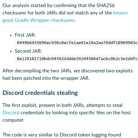
Our analysis started by confirming that the SHA256
checksums for both JARs did not match any of the
known
good Gradle Wrapper checksums
:
First JAR:
8449b6955690ec956c8ecfe1ae01e10a2aa76ddf18969985c
Second JAR:
8e129181710bdc045423ddde59244586d7acbc0b2c5e2ddfc
After decompiling the two JARs, we discovered two exploits
had been patched into the wrapper JAR.
Discord credentials stealing
The first exploit, present in both JARs, attempts to steal
Discord
credentials by looking into specific files on the host
computer.
The code is very similar to Discord token logging found