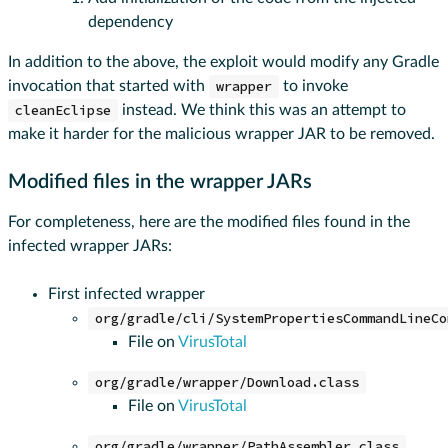
dependency
In addition to the above, the exploit would modify any Gradle
invocation that started with
wrapper
to invoke
cleanEclipse
instead. We think this was an attempt to
make it harder for the malicious wrapper JAR to be removed.
Modified files in the wrapper JARs
For completeness, here are the modified files found in the
infected wrapper JARs:
First infected wrapper
org/gradle/cli/SystemPropertiesCommandLineCo
File on
VirusTotal
org/gradle/wrapper/Download.class
File on
VirusTotal
org/gradle/wrapper/PathAssembler.class