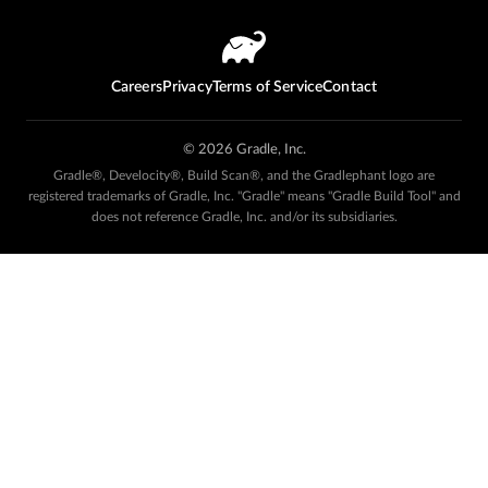
Careers
Privacy
Terms of Service
Contact
©
2026
Gradle, Inc.
Gradle®, Develocity®, Build Scan®, and the Gradlephant logo are
registered trademarks of Gradle, Inc. "Gradle" means "Gradle Build Tool" and
does not reference Gradle, Inc. and/or its subsidiaries.