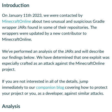
Introduction
On January 11th 2023, we were contacted by
MinecraftOnline
about two unusual and suspicious Gradle
wrapper JARs found in some of their repositories. The
wrappers were updated by a new contributor to
MinecraftOnline.
We’ve performed an analysis of the JARs and will describe
our findings below. We have determined that one exploit was
especially crafted as an attack against the MinecraftOnline
project.
If you are not interested in all of the details, jump
immediately to our
companion blog
covering how to protect
your project or you, as a developer, against similar attacks.
Analysis