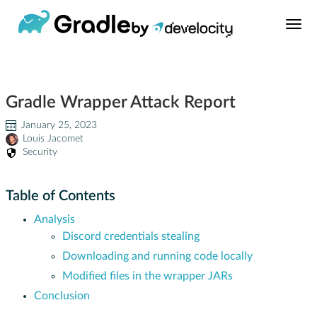
Build Tool
Gradle Wrapper Attack Report
Learn
January 25, 2023
Louis Jacomet
Support
Security
News
Table of Contents
Analysis
About
Discord credentials stealing
Downloading and running code locally
Develocity®
Modified files in the wrapper JARs
Conclusion