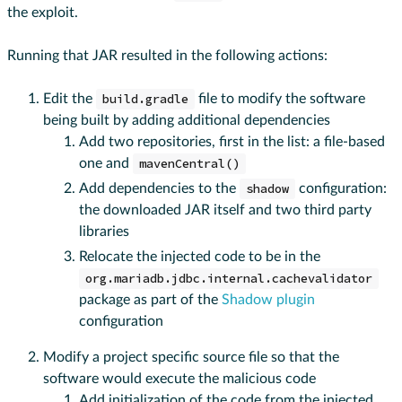
the exploit.
Running that JAR resulted in the following actions:
Edit the
build.gradle
file to modify the software
being built by adding additional dependencies
Add two repositories, first in the list: a file-based
one and
mavenCentral()
Add dependencies to the
shadow
configuration:
the downloaded JAR itself and two third party
libraries
Relocate the injected code to be in the
org.mariadb.jdbc.internal.cachevalidator
package as part of the
Shadow plugin
configuration
Modify a project specific source file so that the
software would execute the malicious code
Add initialization of the code from the injected