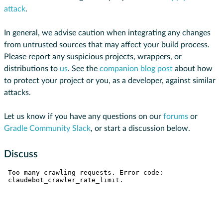
attack
.
In general, we advise caution when integrating any changes
from untrusted sources that may affect your build process.
Please report any suspicious projects, wrappers, or
distributions to
us
. See the
companion blog post
about how
to protect your project or you, as a developer, against similar
attacks.
Let us know if you have any questions on our
forums
or
Gradle Community Slack
, or start a discussion below.
Discuss