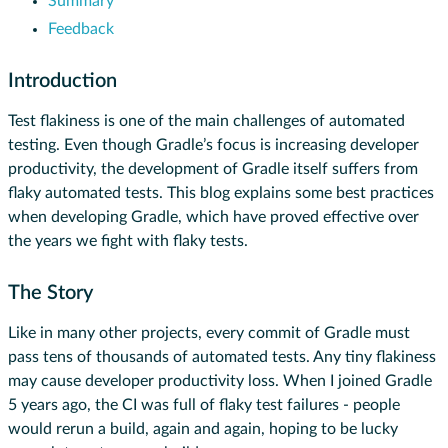
Summary
Feedback
Introduction
Test flakiness is one of the main challenges of automated
testing. Even though Gradle’s focus is increasing developer
productivity, the development of Gradle itself suffers from
flaky automated tests. This blog explains some best practices
when developing Gradle, which have proved effective over
the years we fight with flaky tests.
The Story
Like in many other projects, every commit of Gradle must
pass tens of thousands of automated tests. Any tiny flakiness
may cause developer productivity loss. When I joined Gradle
5 years ago, the CI was full of flaky test failures - people
would rerun a build, again and again, hoping to be lucky