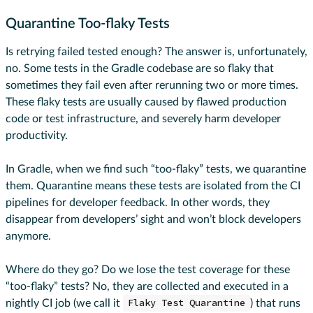
Quarantine Too-flaky Tests
Is retrying failed tested enough? The answer is, unfortunately,
no. Some tests in the Gradle codebase are so flaky that
sometimes they fail even after rerunning two or more times.
These flaky tests are usually caused by flawed production
code or test infrastructure, and severely harm developer
productivity.
In Gradle, when we find such “too-flaky” tests, we quarantine
them. Quarantine means these tests are isolated from the CI
pipelines for developer feedback. In other words, they
disappear from developers’ sight and won’t block developers
anymore.
Where do they go? Do we lose the test coverage for these
“too-flaky” tests? No, they are collected and executed in a
nightly CI job (we call it
Flaky Test Quarantine
) that runs