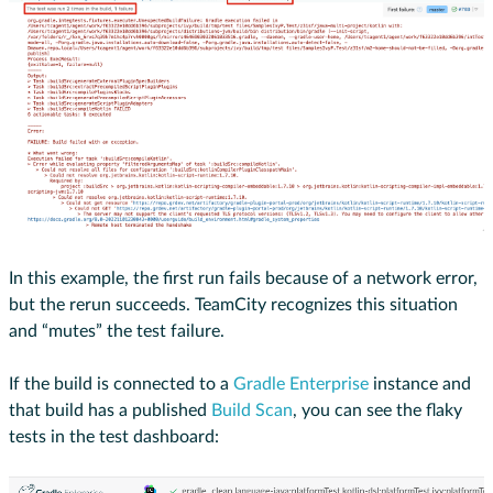
In this example, the first run fails because of a network error,
but the rerun succeeds. TeamCity recognizes this situation
and “mutes” the test failure.
If the build is connected to a
Gradle Enterprise
instance and
that build has a published
Build Scan
, you can see the flaky
tests in the test dashboard: