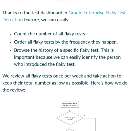
Thanks to the test dashboard in
Gradle Enterprise Flaky Test
Detection
feature, we can easily:
Count the number of all flaky tests.
Order all flaky tests by the frequency they happen.
Browse the history of a specific flaky test. This is
important because we can easily identify the person
who introduced the flaky test.
We review all flaky tests once per week and take action to
keep their total number as low as possible. Here’s how we do
the review: