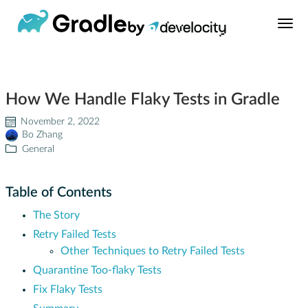
Build Tool
How We Handle Flaky Tests in Gradle
Learn
November 2, 2022
Bo Zhang
Support
General
News
Table of Contents
The Story
About
Retry Failed Tests
Other Techniques to Retry Failed Tests
Develocity®
Quarantine Too-flaky Tests
Fix Flaky Tests