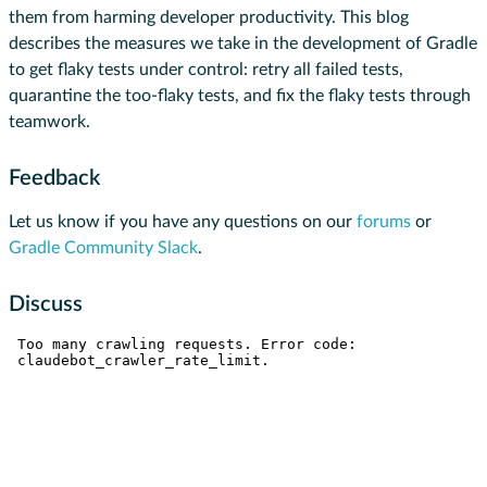
them from harming developer productivity. This blog
describes the measures we take in the development of Gradle
to get flaky tests under control: retry all failed tests,
quarantine the too-flaky tests, and fix the flaky tests through
teamwork.
Feedback
Let us know if you have any questions on our
forums
or
Gradle Community Slack
.
Discuss