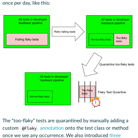
once per day, like this:
The “too-flaky” tests are quarantined by manually adding a
custom
@Flaky
annotation
onto the test class or method
once we see any occurrence. We also introduced
three