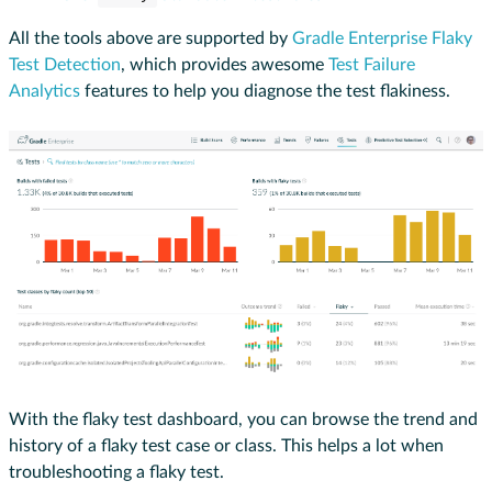
All the tools above are supported by
Gradle Enterprise Flaky
Test Detection
, which provides awesome
Test Failure
Analytics
features to help you diagnose the test flakiness.
With the flaky test dashboard, you can browse the trend and
history of a flaky test case or class. This helps a lot when
troubleshooting a flaky test.