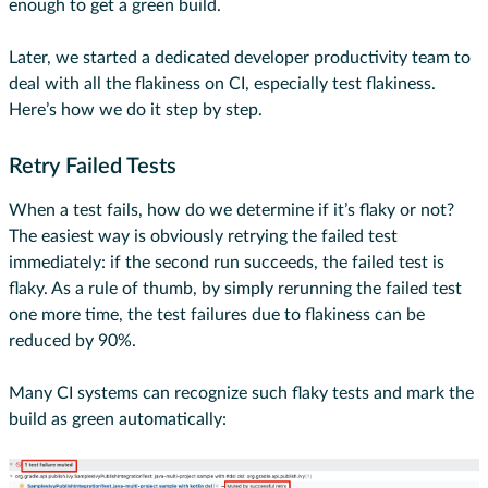
enough to get a green build.
Later, we started a dedicated developer productivity team to
deal with all the flakiness on CI, especially test flakiness.
Here’s how we do it step by step.
Retry Failed Tests
When a test fails, how do we determine if it’s flaky or not?
The easiest way is obviously retrying the failed test
immediately: if the second run succeeds, the failed test is
flaky. As a rule of thumb, by simply rerunning the failed test
one more time, the test failures due to flakiness can be
reduced by 90%.
Many CI systems can recognize such flaky tests and mark the
build as green automatically: