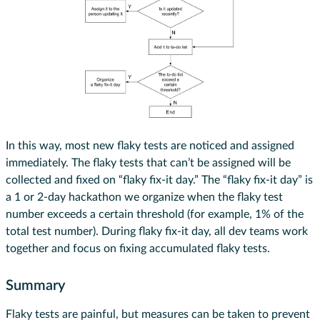
In this way, most new flaky tests are noticed and assigned
immediately. The flaky tests that can’t be assigned will be
collected and fixed on “flaky fix-it day.” The “flaky fix-it day” is
a 1 or 2-day hackathon we organize when the flaky test
number exceeds a certain threshold (for example, 1% of the
total test number). During flaky fix-it day, all dev teams work
together and focus on fixing accumulated flaky tests.
Summary
Flaky tests are painful, but measures can be taken to prevent