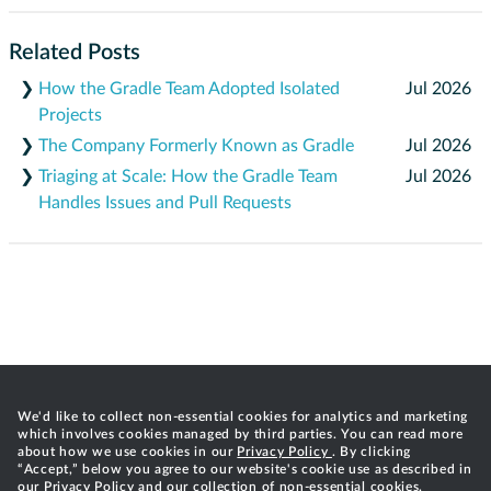
Related Posts
❯
How the Gradle Team Adopted Isolated
Jul 2026
Projects
❯
The Company Formerly Known as Gradle
Jul 2026
❯
Triaging at Scale: How the Gradle Team
Jul 2026
Handles Issues and Pull Requests
We'd like to collect non-essential cookies for analytics and marketing
which involves cookies managed by third parties. You can read more
about how we use cookies in our
Privacy Policy
. By clicking
“Accept,” below you agree to our website's cookie use as described in
our Privacy Policy and our collection of non-essential cookies.