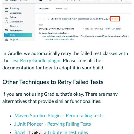
In Gradle, we automatically retry the failed test classes with
the
Test Retry Gradle plugin
. Please consult the
documentation for how to adopt it in your build.
Other Techniques to Retry Failed Tests
If you are not using Gradle, that’s okay. There are many
alternatives that provide similar functionalities:
Maven Surefire Plugin – Rerun failing tests
JUnit Pioneer - Retrying Failing Tests
Bazel
flaky
attribute in test rules