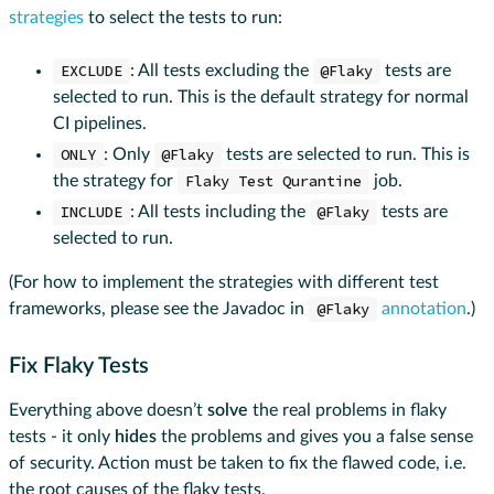
strategies
to select the tests to run:
EXCLUDE
: All tests excluding the
@Flaky
tests are
selected to run. This is the default strategy for normal
CI pipelines.
ONLY
: Only
@Flaky
tests are selected to run. This is
the strategy for
Flaky Test Qurantine
job.
INCLUDE
: All tests including the
@Flaky
tests are
selected to run.
(For how to implement the strategies with different test
frameworks, please see the Javadoc in
@Flaky
annotation
.)
Fix Flaky Tests
Everything above doesn’t
solve
the real problems in flaky
tests - it only
hides
the problems and gives you a false sense
of security. Action must be taken to fix the flawed code, i.e.
the root causes of the flaky tests.