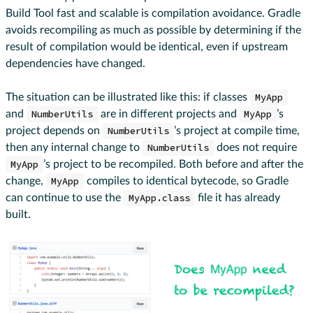
Build Tool fast and scalable is compilation avoidance. Gradle
avoids recompiling as much as possible by determining if the
result of compilation would be identical, even if upstream
dependencies have changed.
The situation can be illustrated like this: if classes
MyApp
and
NumberUtils
are in different projects and
MyApp
’s
project depends on
NumberUtils
’s project at compile time,
then any internal change to
NumberUtils
does not require
MyApp
’s project to be recompiled. Both before and after the
change,
MyApp
compiles to identical bytecode, so Gradle
can continue to use the
MyApp.class
file it has already
built.