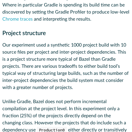
Where in particular Gradle is spending its build time can be
discovered by setting the Gradle Profiler to produce low-level
Chrome traces
and interpreting the results.
Project structure
Our experiment used a synthetic 1000 project build with 10
source files per project and inter-project dependencies. This
is a project structure more typical of Bazel than Gradle
projects. There are various tradeoffs to either build tool’s
typical way of structuring large builds, such as the number of
inter-project dependencies the build system must consider
with a greater number of projects.
Unlike Gradle, Bazel does not perform incremental
compilation at the project level. In this experiment only a
fraction (25%) of the projects directly depend on the
changing class. However the projects that do include such a
dependency use
Production0
either directly or transitively