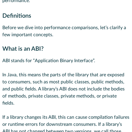
performance.
Definitions
Before we dive into performance comparisons, let’s clarify a
few important concepts.
What is an ABI?
ABI stands for “Application Binary Interface”.
In Java, this means the parts of the library that are exposed
to consumers, such as most public classes, public methods,
and public fields. A library’s ABI does not include the bodies
of methods, private classes, private methods, or private
fields.
If a library changes its ABI, this can cause compilation failures
or runtime errors for downstream consumers. If a library’s
ABI has not changed between two versions, we call those