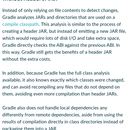
Instead of only relying on file contents to detect changes,
Gradle analyzes JARs and directories that are used on a
compile classpath
. This analysis is similar to the process of
creating a header JAR, but instead of emitting a new JAR file,
which would require lots of disk I/O and take extra space,
Gradle directly checks the ABI against the previous ABI. In
this way, Gradle still gets the benefits of a header JAR
without the extra costs.
In addition, because Gradle has the full class analysis
available, it also knows exactly which classes were changed,
and can avoid recompiling any files that do not depend on
them, avoiding even more compilation than header JARs.
Gradle also does not handle local dependencies any
differently from remote dependencies, aside from using the
results of compilation directly in class directories instead of
packaging them into a JAR.