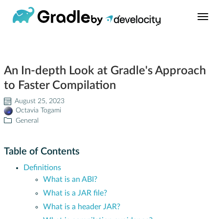
Build Tool
An In-depth Look at Gradle's Approach
Learn
to Faster Compilation
Support
August 25, 2023
Octavia Togami
General
News
Table of Contents
About
Definitions
What is an ABI?
Develocity®
What is a JAR file?
What is a header JAR?