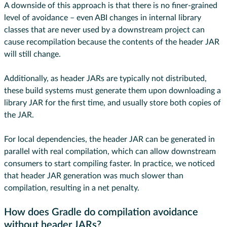
A downside of this approach is that there is no finer-grained
level of avoidance – even ABI changes in internal library
classes that are never used by a downstream project can
cause recompilation because the contents of the header JAR
will still change.
Additionally, as header JARs are typically not distributed,
these build systems must generate them upon downloading a
library JAR for the first time, and usually store both copies of
the JAR.
For local dependencies, the header JAR can be generated in
parallel with real compilation, which can allow downstream
consumers to start compiling faster. In practice, we noticed
that header JAR generation was much slower than
compilation, resulting in a net penalty.
How does Gradle do compilation avoidance
without header JARs?