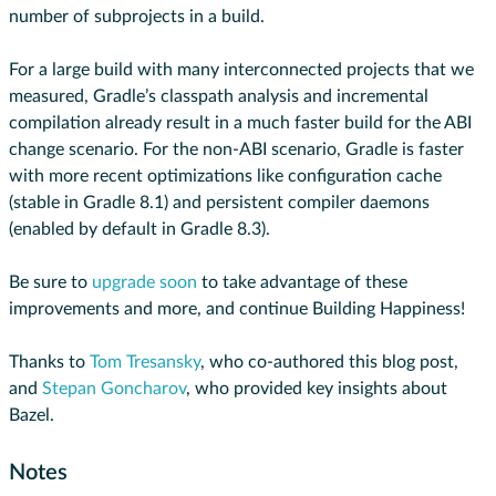
number of subprojects in a build.
For a large build with many interconnected projects that we
measured, Gradle’s classpath analysis and incremental
compilation already result in a much faster build for the ABI
change scenario. For the non-ABI scenario, Gradle is faster
with more recent optimizations like configuration cache
(stable in Gradle 8.1) and persistent compiler daemons
(enabled by default in Gradle 8.3).
Be sure to
upgrade soon
to take advantage of these
improvements and more, and continue Building Happiness!
Thanks to
Tom Tresansky
, who co-authored this blog post,
and
Stepan Goncharov
, who provided key insights about
Bazel.
Notes