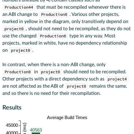
numbers divisible by 4) contain classes such as
Production44
that
must
be recompiled whenever there is
an ABI change to
Production0
. Various other projects,
marked in yellow in the diagram, only transitively depend on
project0
, should not need to be recompiled, as they do not
use the changed
Production0
type in any way. Most
projects, marked in white, have no dependency relationship
on
project0
.
In contrast, when there is a non-ABI change, only
Production0
in
project0
should need to be recompiled.
Other projects with a direct dependency such as
project4
are not affected as the ABI of
project0
remains the same,
and so there is no need for their recompilation.
Results
Average Build Times
45000
40563
40000