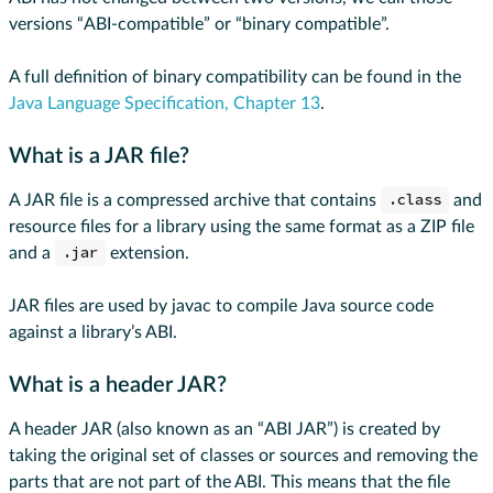
versions “ABI-compatible” or “binary compatible”.
A full definition of binary compatibility can be found in the
Java Language Specification, Chapter 13
.
What is a JAR file?
A JAR file is a compressed archive that contains
.class
and
resource files for a library using the same format as a ZIP file
and a
.jar
extension.
JAR files are used by javac to compile Java source code
against a library’s ABI.
What is a header JAR?
A header JAR (also known as an “ABI JAR”) is created by
taking the original set of classes or sources and removing the
parts that are not part of the ABI. This means that the file