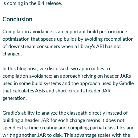
is coming in the 8.4 release.
Conclusion
Compilation avoidance is an important build performance
optimization that speeds up builds by avoiding recompilation
of downstream consumers when a library’s ABI has not
changed.
In this blog post, we discussed two approaches to
compilation avoidance: an approach relying on header JARs
used in some build systems and the approach used by Gradle
that calculates ABIs and short-circuits header JAR
generation.
Gradle’s ability to analyze the classpath directly instead of
building a header JAR for each change means it does not
spend extra time creating and compiling partial class files and
writing another JAR to disk. This advantage scales with the