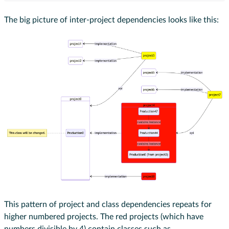
The big picture of inter-project dependencies looks like this:
This pattern of project and class dependencies repeats for
higher numbered projects. The red projects (which have