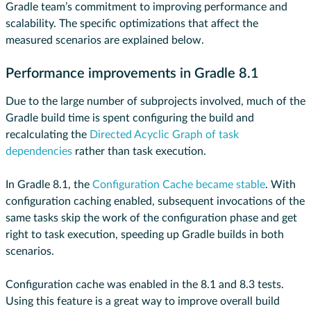
Gradle team’s commitment to improving performance and
scalability. The specific optimizations that affect the
measured scenarios are explained below.
Performance improvements in Gradle 8.1
Due to the large number of subprojects involved, much of the
Gradle build time is spent configuring the build and
recalculating the
Directed Acyclic Graph of task
dependencies
rather than task execution.
In Gradle 8.1, the
Configuration Cache
became stable
. With
configuration caching enabled, subsequent invocations of the
same tasks skip the work of the configuration phase and get
right to task execution, speeding up Gradle builds in both
scenarios.
Configuration cache was enabled in the 8.1 and 8.3 tests.
Using this feature is a great way to improve overall build