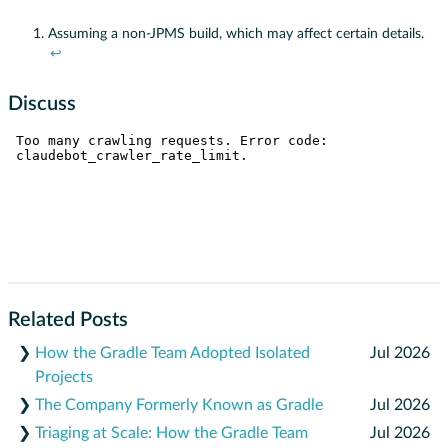
Assuming a non-JPMS build, which may affect certain details.
↩
Discuss
Related Posts
❯
How the Gradle Team Adopted Isolated
Jul 2026
Projects
❯
The Company Formerly Known as Gradle
Jul 2026
❯
Triaging at Scale: How the Gradle Team
Jul 2026