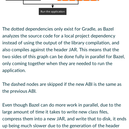
The dotted dependencies only exist for Gradle, as Bazel
analyzes the source code for a local project dependency
instead of using the output of the library compilation, and
also compiles against the header JAR. This means that the
two sides of this graph can be done fully in parallel for Bazel,
only coming together when they are needed to run the
application.
The dashed nodes are skipped if the new ABI is the same as
the previous ABI.
Even though Bazel can do more work in parallel, due to the
large amount of time it takes to write new class files,
compress them into a new JAR, and write that to disk, it ends
up being much slower due to the generation of the header