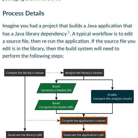
Process Details
Imagine you had a project that builds a Java application that
1
has a Java library dependency
. A typical workflow is to edit
a source file, then re-run the application. If the source file you
edit is in the library, then the build system will need to
perform the following steps: