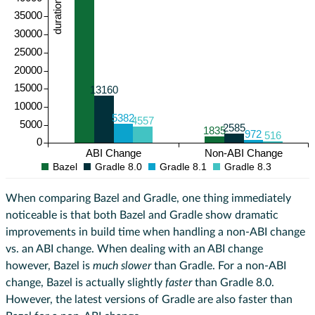
duration (ms)
35000
30000
25000
20000
15000
13160
10000
5382
4557
5000
2585
1835
972
516
0
ABI Change
Non-ABI Change
Bazel
Gradle 8.0
Gradle 8.1
Gradle 8.3
When comparing Bazel and Gradle, one thing immediately
noticeable is that both Bazel and Gradle show dramatic
improvements in build time when handling a non-ABI change
vs. an ABI change. When dealing with an ABI change
however, Bazel is
much slower
than Gradle. For a non-ABI
change, Bazel is actually slightly
faster
than Gradle 8.0.
However, the latest versions of Gradle are also faster than