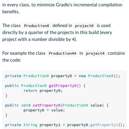
in every class, to minimize Gradle’s incremental compilation
benefits.
The class
Production0
defined in
project0
is used
directly by a quarter of the projects in this build (every
project with a number divisible by 4).
For example the class
Production44
in
project4
contains
the code:
private
Production0
property0
=
new
Production0
();
public
Production0
getProperty0
()
{
return
property0
;
}
public
void
setProperty0
(
Production0
value
)
{
property0
=
value
;
}
private
String
property1
=
property0
.
getProperty1
();