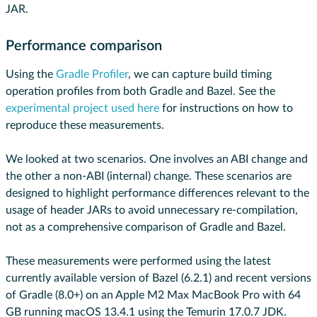
JAR.
Performance comparison
Using the
Gradle Profiler
, we can capture build timing
operation profiles from both Gradle and Bazel. See the
experimental project used here
for instructions on how to
reproduce these measurements.
We looked at two scenarios. One involves an ABI change and
the other a non-ABI (internal) change. These scenarios are
designed to highlight performance differences relevant to the
usage of header JARs to avoid unnecessary re-compilation,
not as a comprehensive comparison of Gradle and Bazel.
These measurements were performed using the latest
currently available version of Bazel (6.2.1) and recent versions
of Gradle (8.0+) on an Apple M2 Max MacBook Pro with 64
GB running macOS 13.4.1 using the Temurin 17.0.7 JDK.