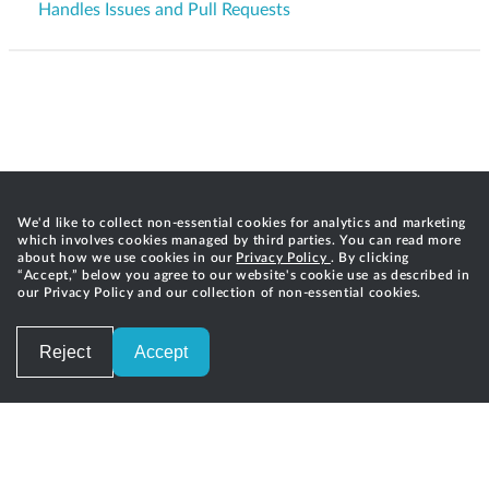
Handles Issues and Pull Requests
We'd like to collect non-essential cookies for analytics and marketing
which involves cookies managed by third parties. You can read more
about how we use cookies in our
Privacy Policy
. By clicking
“Accept,” below you agree to our website's cookie use as described in
our Privacy Policy and our collection of non-essential cookies.
Reject
Accept
Careers
Privacy
Terms of Service
Contact
©
2026
Gradle, Inc.