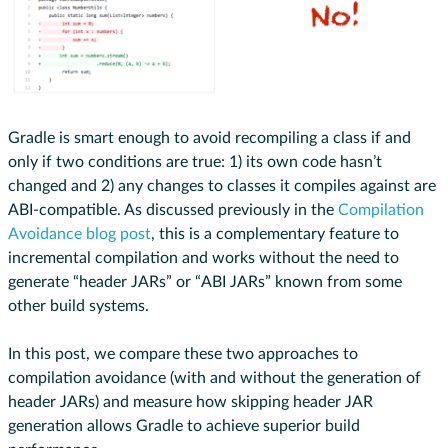
Gradle is smart enough to avoid recompiling a class if and
only if two conditions are true: 1) its own code hasn’t
changed and 2) any changes to classes it compiles against are
ABI-compatible. As discussed previously in the
Compilation
Avoidance blog post
, this is a complementary feature to
incremental compilation and works without the need to
generate “header JARs” or “ABI JARs” known from some
other build systems.
In this post, we compare these two approaches to
compilation avoidance (with and without the generation of
header JARs) and measure how skipping header JAR
generation allows Gradle to achieve superior build