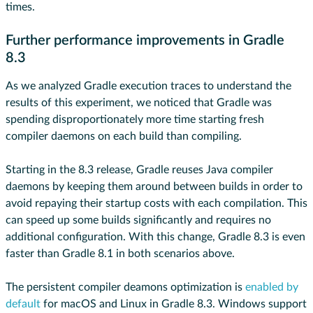
times.
Further performance improvements in Gradle
8.3
As we analyzed Gradle execution traces to understand the
results of this experiment, we noticed that Gradle was
spending disproportionately more time starting fresh
compiler daemons on each build than compiling.
Starting in the 8.3 release, Gradle reuses Java compiler
daemons by keeping them around between builds in order to
avoid repaying their startup costs with each compilation. This
can speed up some builds significantly and requires no
additional configuration. With this change, Gradle 8.3 is even
faster than Gradle 8.1 in both scenarios above.
The persistent compiler deamons optimization is
enabled by
default
for macOS and Linux in Gradle 8.3. Windows support