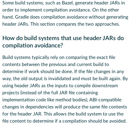
Some build systems, such as Bazel, generate header JARs in
order to implement compilation avoidance. On the other
hand, Gradle does compilation avoidance without generating
header JARs. This section compares the two approaches.
How do build systems that use header JARs do
compilation avoidance?
Build systems typically rely on comparing the exact file
contents between the previous and current build to
determine if work should be done. If the file changes in any
way, the old output is invalidated and must be built again. By
using header JARs as the inputs to compile downstream
projects (instead of the full JAR file containing
implementation code like method bodies), ABI-compatible
changes in dependencies will produce the same file contents
for the header JAR. This allows the build system to use the
file content to determine if a compilation should be avoided.