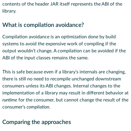
contents of the header JAR itself represents the ABI of the
library.
What is compilation avoidance?
Compilation avoidance is an optimization done by build
systems to avoid the expensive work of compiling if the
output wouldn’t change. A compilation can be avoided if the
ABI of the input classes remains the same.
This is safe because even if a library’s internals are changing,
there is still no need to recompile unchanged downstream
consumers unless its ABI changes. Internal changes to the
implementation of a library may result in different behavior at
runtime
for the consumer, but cannot change the result of the
consumer’s
compilation
.
Comparing the approaches