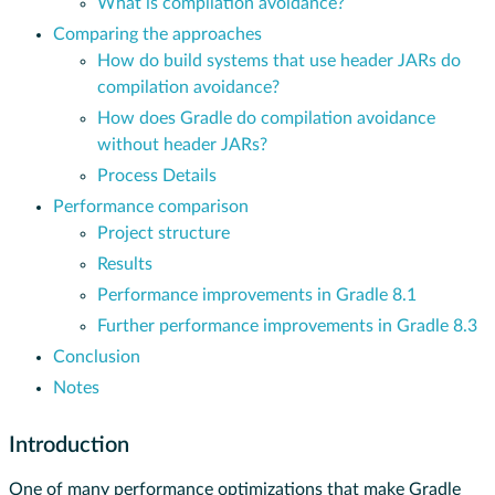
What is compilation avoidance?
Comparing the approaches
How do build systems that use header JARs do
compilation avoidance?
How does Gradle do compilation avoidance
without header JARs?
Process Details
Performance comparison
Project structure
Results
Performance improvements in Gradle 8.1
Further performance improvements in Gradle 8.3
Conclusion
Notes
Introduction
One of many performance optimizations that make Gradle