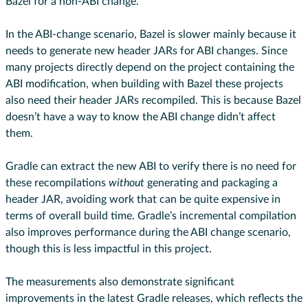
Bazel for a non-ABI change.
In the ABI-change scenario, Bazel is slower mainly because it
needs to generate new header JARs for ABI changes. Since
many projects directly depend on the project containing the
ABI modification, when building with Bazel these projects
also need their header JARs recompiled. This is because Bazel
doesn’t have a way to know the ABI change didn’t affect
them.
Gradle can extract the new ABI to verify there is no need for
these recompilations
without
generating and packaging a
header JAR, avoiding work that can be quite expensive in
terms of overall build time. Gradle’s incremental compilation
also improves performance during the ABI change scenario,
though this is less impactful in this project.
The measurements also demonstrate significant
improvements in the latest Gradle releases, which reflects the