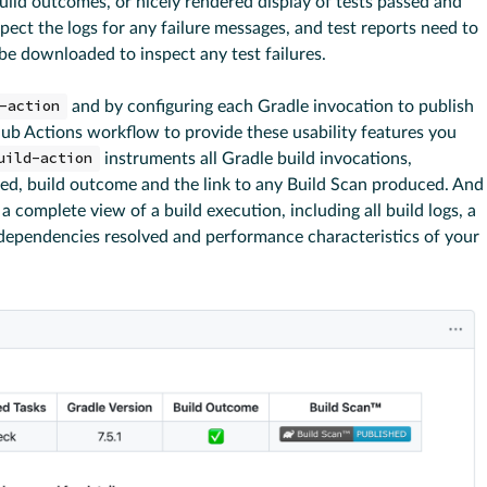
build outcomes, or nicely rendered display of tests passed and
spect the logs for any failure messages, and test reports need to
 be downloaded to inspect any test failures.
-action
and by configuring each Gradle invocation to publish
ub Actions workflow to provide these usability features you
uild-action
instruments all Gradle build invocations,
ted, build outcome and the link to any Build Scan produced. And
a complete view of a build execution, including all build logs, a
 dependencies resolved and performance characteristics of your