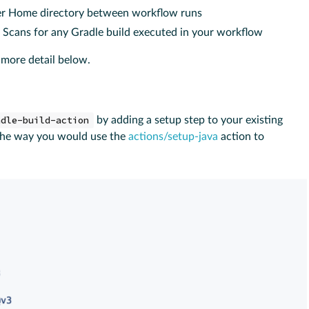
ser Home directory between workflow runs
d Scans for any Gradle build executed in your workflow
 more detail below.
adle-build-action
by adding a setup step to your existing
 the way you would use the
actions/setup-java
action to