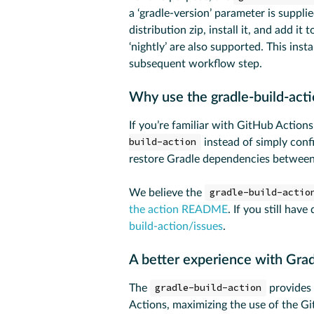
a ‘gradle-version’ parameter is suppli
distribution zip, install it, and add it 
‘nightly’ are also supported. This ins
subsequent workflow step.
Why use the gradle-build-act
If you’re familiar with GitHub Actio
build-action
instead of simply conf
restore Gradle dependencies between
We believe the
gradle-build-actio
the action README
. If you still have
build-action/issues
.
A better experience with Gra
The
gradle-build-action
provides 
Actions, maximizing the use of the G