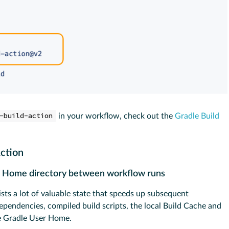
-build-action
in your workflow, check out the
Gradle Build
Action
er Home directory between workflow runs
ts a lot of valuable state that speeds up subsequent
pendencies, compiled build scripts, the local Build Cache and
the Gradle User Home.