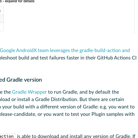
Google AndroidX team leverages the gradle-build-action and
eshoot build and test failures faster in their GitHub Actions CI
ied Gradle version
se the
Gradle Wrapper
to run Gradle, and by default the
oad or install a Gradle Distribution. But there are certain
your build with a different version of Gradle: e.g. you want to
elease-candidate, or you want to test your Plugin samples with
action
is able to download and install any version of Gradle. If