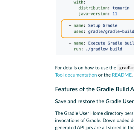
For details on how to use the
gradle
Tool documentation
or the
README
.
Features of the Gradle Build 
Save and restore the Gradle Us
The Gradle User Home directory persis
invocations of Gradle. Downloaded de
generated API jars are all stored in 