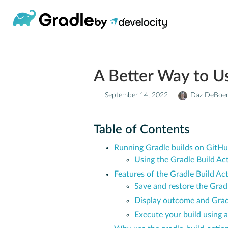
A Better Way to U
September 14, 2022
Daz DeBoe
Table of Contents
Running Gradle builds on GitHu
Using the Gradle Build Ac
Features of the Gradle Build Ac
Save and restore the Gra
Display outcome and Gradl
Execute your build using a