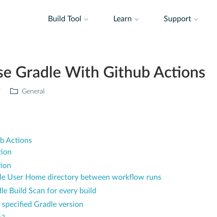
Build Tool
Learn
Support
se Gradle With Github Actions
r
General
b Actions
tion
tion
dle User Home directory between workflow runs
e Build Scan for every build
 specified Gradle version