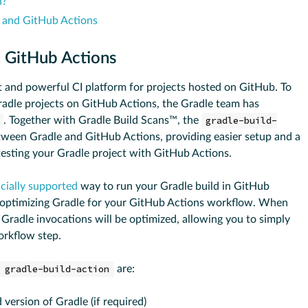
n?
e and GitHub Actions
n GitHub Actions
 and powerful CI platform for projects hosted on GitHub. To
radle projects on GitHub Actions, the Gradle team has
. Together with Gradle Build Scans™, the
gradle-build-
tween Gradle and GitHub Actions, providing easier setup and a
testing your Gradle project with GitHub Actions.
icially supported
way to run your Gradle build in GitHub
d optimizing Gradle for your GitHub Actions workflow. When
 Gradle invocations will be optimized, allowing you to simply
orkflow step.
gradle-build-action
are:
 version of Gradle (if required)