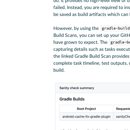
do. It provides no high-level view of 
failed. Instead, you are required to in
be saved as build artifacts which can
However, by using the
gradle-build
Build Scans, you can set up your GitH
have grown to expect. The
gradle-b
capturing details such as tasks execu
the linked Gradle Build Scan provides 
complete task timeline, test outputs,
build.