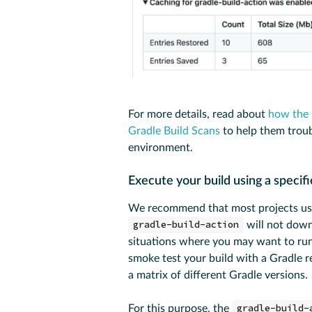
For more details, read about
how the 
Gradle Build Scans
to help them troubl
environment.
Execute your build using a specif
We recommend that most projects u
gradle-build-action
will not downl
situations where you may want to run 
smoke test your build with a Gradle r
a matrix of different Gradle versions.
For this purpose, the
gradle-build-