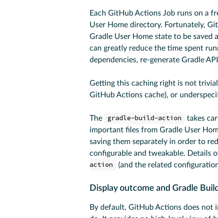
Each GitHub Actions Job runs on a fre
User Home directory. Fortunately, Gi
Gradle User Home state to be saved af
can greatly reduce the time spent ru
dependencies, re-generate Gradle API 
Getting this caching right is not trivia
GitHub Actions cache), or underspecif
The
gradle-build-action
takes car
important files from Gradle User Hom
saving them separately in order to re
configurable and tweakable. Details 
action
(and the related configuration
Display outcome and Gradle Build
By default, GitHub Actions does not 