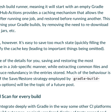
sh build runner, meaning it will start with an empty Gradle
tHub Actions provides a caching mechanism that allows the
ter running one job, and restored before running another. This
nning your Gradle builds, by removing the need to re-download
jars, etc.
l, however. It’s easy to save too much state (quickly filling the
y the cache key (leading to important things being omitted).
e of the details for you, saving and restoring the most
e in a Job-specific manner, while extracting common files and
duce redundancy in the entries stored. Much of the behaviour is
of the Save/Restore strategy employed by
gradle-build-
 options) will be the topic of a future post.
 Scan for every build
integrate deeply with Gradle in the way some other CI platforms