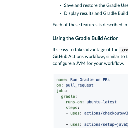
Save and restore the Gradle U
Display results and Gradle Buil
Each of these features is described in
Using the Gradle Build Action
It’s easy to take advantage of the
gr
GitHub Actions workflow, similar to
configure a JVM for your workflow.