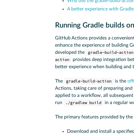
Why use the gradle-build-actio
A better experience with Gradl
Running Gradle builds o
GitHub Actions provides a convenient
enhance the experience of building G
developed the
gradle-build-action
action
provides deep integration be
better experience when building and 
The
gradle-build-action
is the
off
Actions, taking care of preparing an
applied to a workflow, all subsequent
run
./gradlew build
in a regular w
The primary features provided by the
Download and install a specified