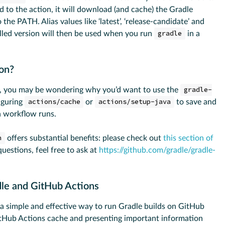
ed to the action, it will download (and cache) the Gradle
to the PATH. Alias values like ‘latest’, ‘release-candidate’ and
talled version will then be used when you run
gradle
in a
ion?
ns, you may be wondering why you’d want to use the
gradle-
iguring
actions/cache
or
actions/setup-java
to save and
 workflow runs.
n
offers substantial benefits: please check out
this section of
 questions, feel free to ask at
https://github.com/gradle/gradle-
dle and GitHub Actions
a simple and effective way to run Gradle builds on GitHub
itHub Actions cache and presenting important information