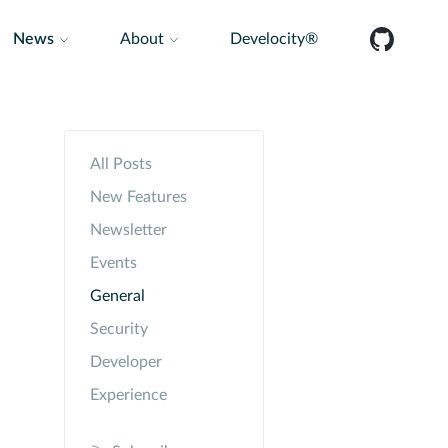
News
About
Develocity®
All Posts
New Features
Newsletter
Events
General
Security
Developer
Experience