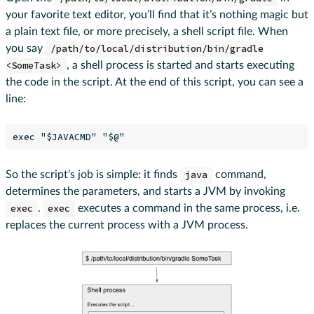
your favorite text editor, you’ll find that it’s nothing magic but
a plain text file, or more precisely, a shell script file. When
you say
/path/to/local/distribution/bin/gradle
<SomeTask>
, a shell process is started and starts executing
the code in the script. At the end of this script, you can see a
line:
So the script’s job is simple: it finds
java
command,
determines the parameters, and starts a JVM by invoking
exec
.
exec
executes a command in the same process, i.e.
replaces the current process with a JVM process.