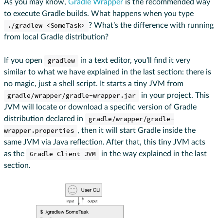
As you may know,
Gradle Wrapper
is the recommended way
to execute Gradle builds. What happens when you type
./gradlew <SomeTask>
? What’s the difference with running
from local Gradle distribution?
If you open
gradlew
in a text editor, you’ll find it very
similar to what we have explained in the last section: there is
no magic, just a shell script. It starts a tiny JVM from
gradle/wrapper/gradle-wrapper.jar
in your project. This
JVM will locate or download a specific version of Gradle
distribution declared in
gradle/wrapper/gradle-
wrapper.properties
, then it will start Gradle inside the
same JVM via Java reflection. After that, this tiny JVM acts
as the
Gradle Client JVM
in the way explained in the last
section.