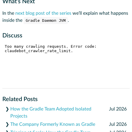
What’s Next
In the
next blog post of the series
we’ll explain what happens
inside the
Gradle Daemon JVM
.
Discuss
Related Posts
❯
How the Gradle Team Adopted Isolated
Jul 2026
Projects
❯
The Company Formerly Known as Gradle
Jul 2026