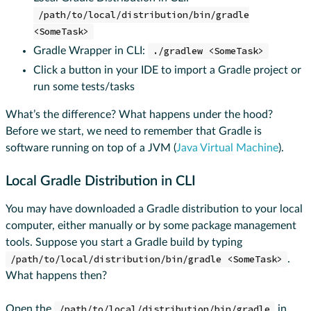
/path/to/local/distribution/bin/gradle
<SomeTask>
Gradle Wrapper in CLI:
./gradlew <SomeTask>
Click a button in your IDE to import a Gradle project or
run some tests/tasks
What’s the difference? What happens under the hood?
Before we start, we need to remember that Gradle is
software running on top of a JVM (
Java Virtual Machine
).
Local Gradle Distribution in CLI
You may have downloaded a Gradle distribution to your local
computer, either manually or by some package management
tools. Suppose you start a Gradle build by typing
/path/to/local/distribution/bin/gradle <SomeTask>
.
What happens then?
Open the
/path/to/local/distribution/bin/gradle
in