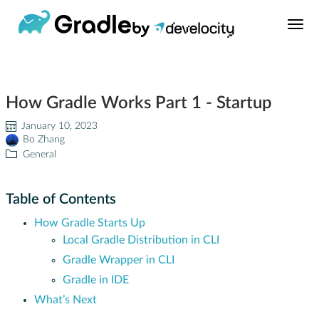
Build Tool
How Gradle Works Part 1 - Startup
Learn
January 10, 2023
Bo Zhang
Support
General
News
Table of Contents
How Gradle Starts Up
About
Local Gradle Distribution in CLI
Gradle Wrapper in CLI
Develocity®
Gradle in IDE
What’s Next