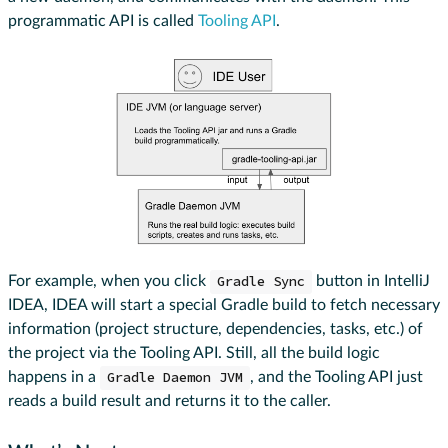
programmatic API is called
Tooling API
.
For example, when you click
Gradle Sync
button in IntelliJ
IDEA, IDEA will start a special Gradle build to fetch necessary
information (project structure, dependencies, tasks, etc.) of
the project via the Tooling API. Still, all the build logic
happens in a
Gradle Daemon JVM
, and the Tooling API just
reads a build result and returns it to the caller.