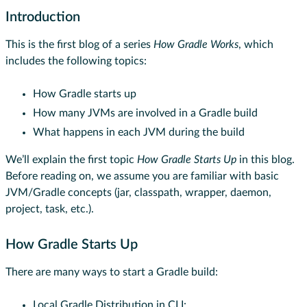
Introduction
This is the first blog of a series
How Gradle Works
, which
includes the following topics:
How Gradle starts up
How many JVMs are involved in a Gradle build
What happens in each JVM during the build
We’ll explain the first topic
How Gradle Starts Up
in this blog.
Before reading on, we assume you are familiar with basic
JVM/Gradle concepts (jar, classpath, wrapper, daemon,
project, task, etc.).
How Gradle Starts Up
There are many ways to start a Gradle build:
Local Gradle Distribution in CLI: