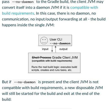
pass
--no-daemon
to the Gradle build, the client JVM may
convert itself into a daemon JVM if it is
compatible with
build requirements
. In this case, there is no daemon, no
communication, no input/output forwarding at all - the build
happens inside the single JVM:
But if
--no-daemon
is present and the client JVM is not
compatible with build requirements, a new disposable JVM
will still be started for the build and exit at the end of the
build: