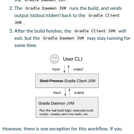
Gradle Daemon JVM
The
Gradle Daemon JVM
runs the build, and sends
output (stdout/stderr) back to the
Gradle Client
JVM
.
After the build finishes, the
Gradle Client JVM
will
exit, but the
Gradle Daemon JVM
may stay running for
some time.
However, there is one exception for this workflow. If you