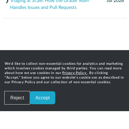
❯
Triaging at Scale: How the Gradle Team
Jul 2026
Handles Issues and Pull Requests
We'd like to collect non-essential cookies for analytics and marketing
which involves cookies managed by third parties. You can read more
about how we use cookies in our
Privacy Policy
. By clicking
“Accept,” below you agree to our website's cookie use as described in
our Privacy Policy and our collection of non-essential cookies.
Reject
Accept
Careers
Privacy
Terms of Service
Contact
©
2026
Gradle, Inc.