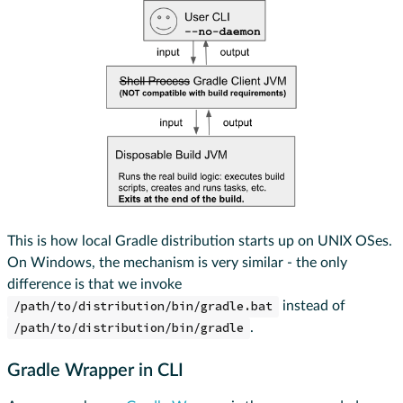
This is how local Gradle distribution starts up on UNIX OSes.
On Windows, the mechanism is very similar - the only
difference is that we invoke
/path/to/distribution/bin/gradle.bat
instead of
/path/to/distribution/bin/gradle
.
Gradle Wrapper in CLI