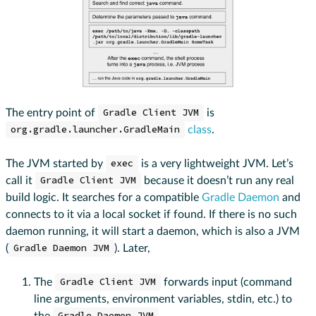
The entry point of
Gradle Client JVM
is
org.gradle.launcher.GradleMain
class
.
The JVM started by
exec
is a very lightweight JVM. Let’s
call it
Gradle Client JVM
because it doesn’t run any real
build logic. It searches for a compatible
Gradle Daemon
and
connects to it via a local socket if found. If there is no such
daemon running, it will start a daemon, which is also a JVM
(
Gradle Daemon JVM
). Later,
The
Gradle Client JVM
forwards input (command
line arguments, environment variables, stdin, etc.) to
the
.