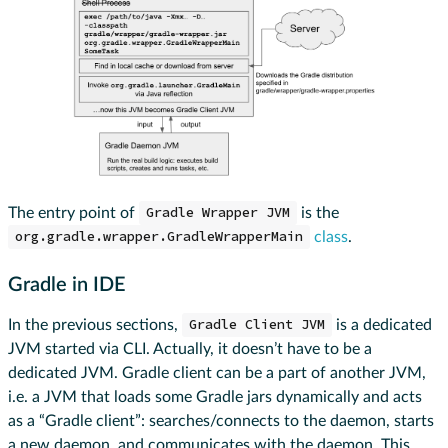
The entry point of
Gradle Wrapper JVM
is the
org.gradle.wrapper.GradleWrapperMain
class
.
Gradle in IDE
In the previous sections,
Gradle Client JVM
is a dedicated
JVM started via CLI. Actually, it doesn’t have to be a
dedicated JVM. Gradle client can be a part of another JVM,
i.e. a JVM that loads some Gradle jars dynamically and acts
as a “Gradle client”: searches/connects to the daemon, starts
a new daemon, and communicates with the daemon. This