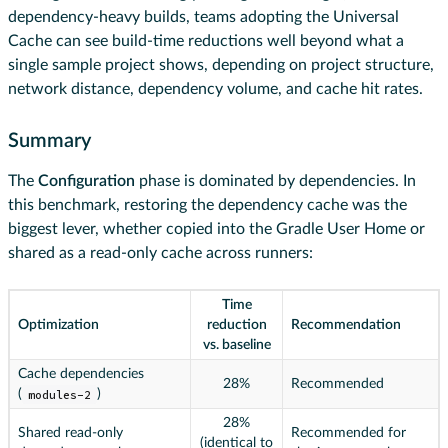
dependency-heavy builds, teams adopting the Universal
Cache can see build-time reductions well beyond what a
single sample project shows, depending on project structure,
network distance, dependency volume, and cache hit rates.
Summary
The
Configuration
phase is dominated by dependencies. In
this benchmark, restoring the dependency cache was the
biggest lever, whether copied into the Gradle User Home or
shared as a read-only cache across runners:
Time
Optimization
reduction
Recommendation
vs. baseline
Cache dependencies
28%
Recommended
(
modules-2
)
28%
Shared read-only
Recommended for
(identical to