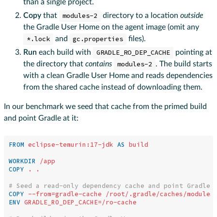
than a single project.
Copy
that
modules-2
directory to a location
outside
the Gradle User Home on the agent image (omit any
*.lock
and
gc.properties
files).
Run
each build with
GRADLE_RO_DEP_CACHE
pointing at
the directory that
contains
modules-2
. The build starts
with a clean Gradle User Home and reads dependencies
from the shared cache instead of downloading them.
In our benchmark we seed that cache from the primed build
and point Gradle at it:
FROM
eclipse-temurin:17-jdk
AS
build
WORKDIR
 /app
COPY
 . .
# Seed a read-only dependency cache and point Gradle 
COPY
 --from=gradle-cache /root/.gradle/caches/modules
ENV
 GRADLE_RO_DEP_CACHE=/ro-cache