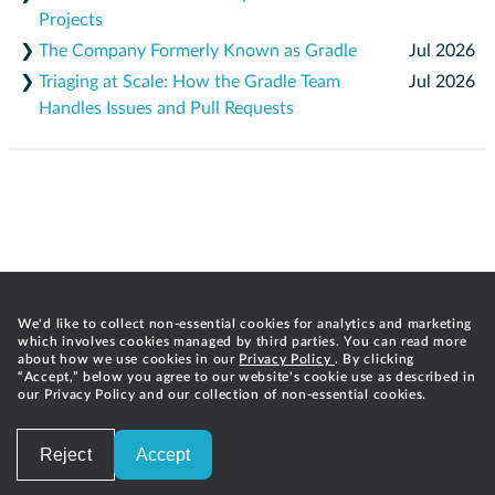
Projects
❯
The Company Formerly Known as Gradle
Jul 2026
❯
Triaging at Scale: How the Gradle Team
Jul 2026
Handles Issues and Pull Requests
We'd like to collect non-essential cookies for analytics and marketing
which involves cookies managed by third parties. You can read more
about how we use cookies in our
Privacy Policy
. By clicking
“Accept,” below you agree to our website's cookie use as described in
our Privacy Policy and our collection of non-essential cookies.
Reject
Accept