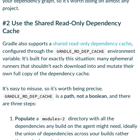
your dependency graph, so it’s worth doing on almost any
project.
#2 Use the Shared Read-Only Dependency
Cache
Gradle also supports a
shared read-only dependency cache
,
configured through the
GRADLE_RO_DEP_CACHE
environment
variable. It’s built for exactly this situation: many ephemeral
runners that shouldn’t each download into and mutate their
own full copy of the dependency cache.
It’s easy to misuse, so it’s worth being precise.
GRADLE_RO_DEP_CACHE
is a
path, not a boolean
, and there
are three steps:
Populate
a
modules-2
directory with all the
dependencies any build on the agent might need, ideally
the union of dependencies across your builds rather