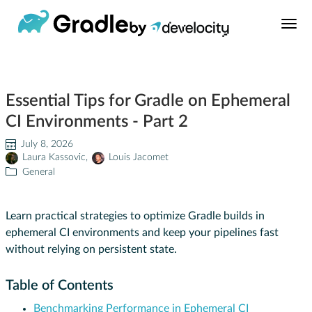
Build Tool
Essential Tips for Gradle on Ephemeral
Learn
CI Environments - Part 2
Support
July 8, 2026
Laura Kassovic
,
Louis Jacomet
General
News
Learn practical strategies to optimize Gradle builds in
About
ephemeral CI environments and keep your pipelines fast
without relying on persistent state.
Develocity®
Table of Contents
Benchmarking Performance in Ephemeral CI