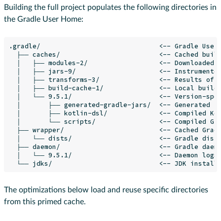
Building the full project populates the following directories in
the Gradle User Home:
.gradle/                              <-- Gradle User 
  ├── caches/                         <-- Cached build
  │   ├── modules-2/                  <-- Downloaded p
  │   ├── jars-9/                     <-- Instrumented
  │   ├── transforms-3/               <-- Results of a
  │   ├── build-cache-1/              <-- Local build 
  │   └── 9.5.1/                      <-- Version-spec
  │       ├── generated-gradle-jars/  <-- Generated fi
  │       ├── kotlin-dsl/             <-- Compiled Kot
  │       └── scripts/                <-- Compiled Gro
  ├── wrapper/                        <-- Cached Gradl
  │   └── dists/                      <-- Gradle distr
  ├── daemon/                         <-- Gradle daemo
  │   └── 9.5.1/                      <-- Daemon logs 
The optimizations below load and reuse specific directories
from this primed cache.