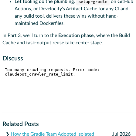
Let tooling do the plumbing.
setup-gradle
on GitHub
Actions, or Develocity’s Artifact Cache for any CI and
any build tool, delivers these wins without hand-
maintained Dockerfiles.
In Part 3, we’ll turn to the
Execution phase
, where the Build
Cache and task-output reuse take center stage.
Discuss
Related Posts
❯
How the Gradle Team Adopted Isolated
Jul 2026