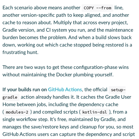
Each scenario above means another
COPY --from
line,
another version-specific path to keep aligned, and another
cache to reason about. Multiply that across every project,
Gradle version, and CI system you run, and the maintenance
burden becomes the problem. And when a build slows back
down, working out which cache stopped being restored is a
frustrating hunt.
There are two ways to get these configuration-phase wins
without maintaining the Docker plumbing yourself.
If your builds run on
GitHub Actions
, the official
setup-
gradle
action already handles it. It caches the Gradle User
Home between jobs, including the dependency cache
(
modules-2
) and compiled scripts (
kotlin-dsl
), from a
single workflow step. It’s free, maintained by Gradle, and
manages the save/restore keys and cleanup for you, so most
GitHub Actions users can capture the dependency and script