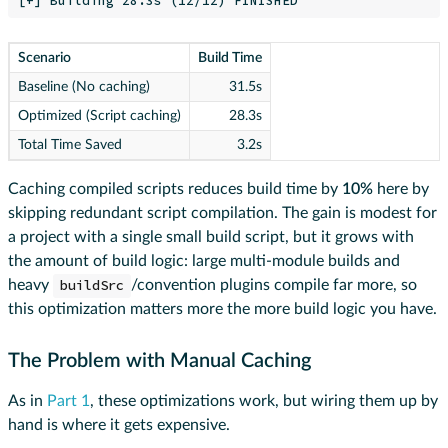
Scenario
Build Time
Baseline (No caching)
31.5s
Optimized (Script caching)
28.3s
Total Time Saved
3.2s
Caching compiled scripts reduces build time by
10%
here by
skipping redundant script compilation. The gain is modest for
a project with a single small build script, but it grows with
the amount of build logic: large multi-module builds and
heavy
buildSrc
/convention plugins compile far more, so
this optimization matters more the more build logic you have.
The Problem with Manual Caching
As in
Part 1
, these optimizations work, but wiring them up by
hand is where it gets expensive.