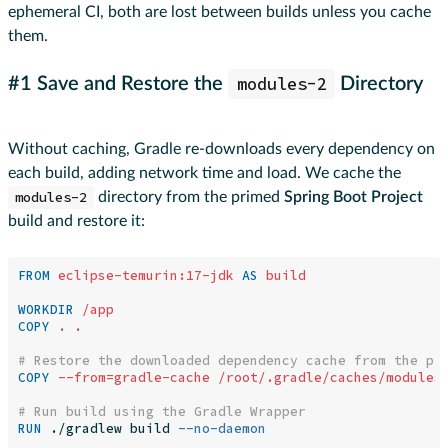
ephemeral CI, both are lost between builds unless you cache
them.
modules-2
#1 Save and Restore the
Directory
Without caching, Gradle re-downloads every dependency on
each build, adding network time and load. We cache the
modules-2
directory from the primed
Spring Boot Project
build and restore it:
FROM
eclipse-temurin:17-jdk
AS
build
WORKDIR
 /app
COPY
 . .
# Restore the downloaded dependency cache from the pr
COPY
 --from=gradle-cache /root/.gradle/caches/modules
# Run build using the Gradle Wrapper
RUN 
./gradlew build 
--no-daemon