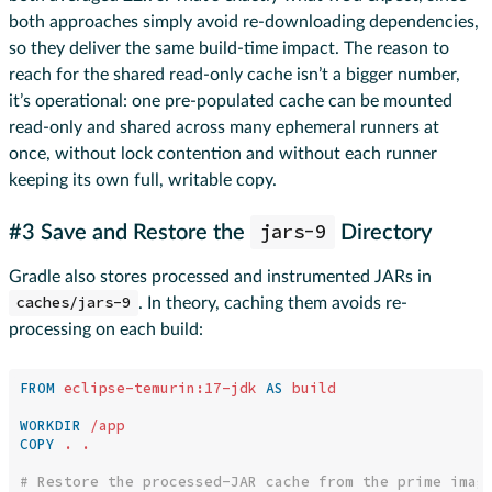
both approaches simply avoid re-downloading dependencies,
so they deliver the same build-time impact. The reason to
reach for the shared read-only cache isn’t a bigger number,
it’s operational: one pre-populated cache can be mounted
read-only and shared across many ephemeral runners at
once, without lock contention and without each runner
keeping its own full, writable copy.
jars-9
#3 Save and Restore the
Directory
Gradle also stores processed and instrumented JARs in
caches/jars-9
. In theory, caching them avoids re-
processing on each build:
FROM
eclipse-temurin:17-jdk
AS
build
WORKDIR
 /app
COPY
 . .
# Restore the processed-JAR cache from the prime imag