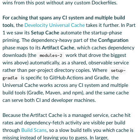
wins from this post without any custom Dockerfiles.
For caching that spans any CI system and multiple build
tools
, the
Develocity Universal Cache
takes it further. In Part
1 we saw its
Setup Cache
automate the startup-phase
priming. The dependency-heavy part of the
Configuration
phase maps to its
Artifact Cache
, which caches dependency
downloads (the
modules-2
work that drove the biggest
wins above) automatically, as a shared, observable service
rather than per-project directory copies. Where
setup-
gradle
is specific to GitHub Actions and Gradle, the
Universal Cache works across any CI system and multiple
build tools (Gradle, Maven, and npm), and the same cache
can serve both CI and developer machines.
Because the Artifact Cache is a managed service, cache hit
rates and dependency-fetch activity are visible per build
through
Build Scans
, so a slow build tells you
which
cache is
missing instead of leaving you to guess. In larger,