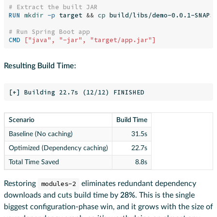
# Extract the built JAR
RUN 
mkdir
-p
 target 
&&
cp 
build/libs/demo-0.0.1-SNAPSH
# Run Spring Boot app
CMD
 ["java", "-jar", "target/app.jar"]
Resulting Build Time:
Scenario
Build Time
Baseline (No caching)
31.5s
Optimized (Dependency caching)
22.7s
Total Time Saved
8.8s
Restoring
modules-2
eliminates redundant dependency
downloads and cuts build time by
28%
. This is the single
biggest configuration-phase win, and it grows with the size of