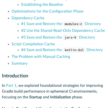
Establishing the Baseline
Optimizations for the Configuration Phase
Dependency Cache
#1 Save and Restore the
modules-2
Directory
#2 Use the Shared Read-Only Dependency Cache
#3 Save and Restore the
jars-9
Directory
Script Compilation Cache
#4 Save and Restore the
kotlin-dsl
Directory
The Problem with Manual Caching
Summary
Introduction
In
Part 1
, we explored foundational strategies for improving
Gradle build performance in ephemeral CI environments,
focusing on the
Startup
and
Initialization
phase.