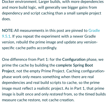
Docker environment. Larger builds, with more dependencies
and more build logic, will generally see bigger gains from
dependency and script caching than a small sample project
does.
NOTE:
All measurements in this post are pinned to
Gradle
9.5.1
. If you repeat the experiment with a newer Gradle
version, rebuild the prime image and update any version-
specific cache paths accordingly.
One difference from Part 1: for the
Configuration
phase, we
prime the cache by building the
complete Spring Boot
Project
, not the empty Prime Project. Caching configuration-
phase work only means something when there are real
dependencies and real build scripts to cache, so the prime
image must reflect a realistic project. As in Part 1, that prime
image is built once and only
restored
from, so the timed builds
measure cache restore, not cache creation.