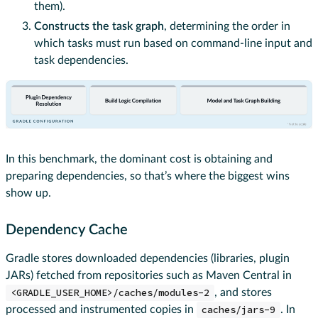
them).
Constructs the task graph
, determining the order in
which tasks must run based on command-line input and
task dependencies.
In this benchmark, the dominant cost is obtaining and
preparing dependencies, so that’s where the biggest wins
show up.
Dependency Cache
Gradle stores downloaded dependencies (libraries, plugin
JARs) fetched from repositories such as Maven Central in
<GRADLE_USER_HOME>/caches/modules-2
, and stores
processed and instrumented copies in
caches/jars-9
. In