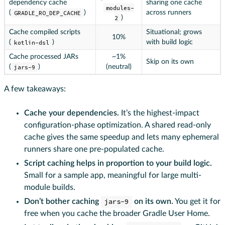
dependency cache
sharing one cache
modules-
(
GRADLE_RO_DEP_CACHE
)
across runners
2
)
Cache compiled scripts
Situational; grows
10%
(
kotlin-dsl
)
with build logic
Cache processed JARs
~1%
Skip on its own
(
jars-9
)
(neutral)
A few takeaways:
Cache your dependencies.
It’s the highest-impact
configuration-phase optimization. A shared read-only
cache gives the same speedup and lets many ephemeral
runners share one pre-populated cache.
Script caching helps in proportion to your build logic.
Small for a sample app, meaningful for large multi-
module builds.
Don’t bother caching
jars-9
on its own.
You get it for
free when you cache the broader Gradle User Home.