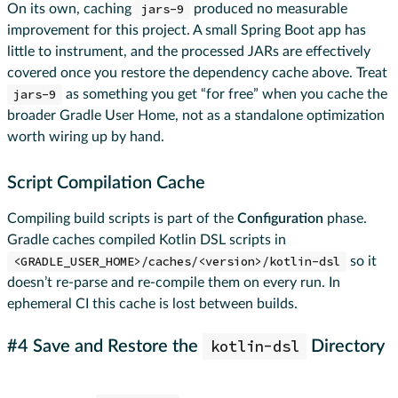
On its own, caching
jars-9
produced no measurable
improvement for this project. A small Spring Boot app has
little to instrument, and the processed JARs are effectively
covered once you restore the dependency cache above. Treat
jars-9
as something you get “for free” when you cache the
broader Gradle User Home, not as a standalone optimization
worth wiring up by hand.
Script Compilation Cache
Compiling build scripts is part of the
Configuration
phase.
Gradle caches compiled Kotlin DSL scripts in
<GRADLE_USER_HOME>/caches/<version>/kotlin-dsl
so it
doesn’t re-parse and re-compile them on every run. In
ephemeral CI this cache is lost between builds.
kotlin-dsl
#4 Save and Restore the
Directory