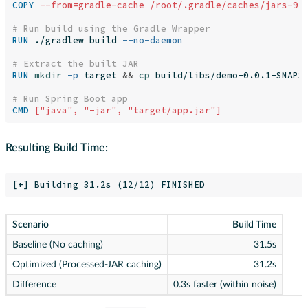
COPY
 --from=gradle-cache /root/.gradle/caches/jars-9 
# Run build using the Gradle Wrapper
RUN 
./gradlew build 
--no-daemon
# Extract the built JAR
RUN 
mkdir
-p
 target 
&&
cp 
build/libs/demo-0.0.1-SNAPSH
# Run Spring Boot app
CMD
 ["java", "-jar", "target/app.jar"]
Resulting Build Time:
Scenario
Build Time
Baseline (No caching)
31.5s
Optimized (Processed-JAR caching)
31.2s
Difference
0.3s faster (within noise)