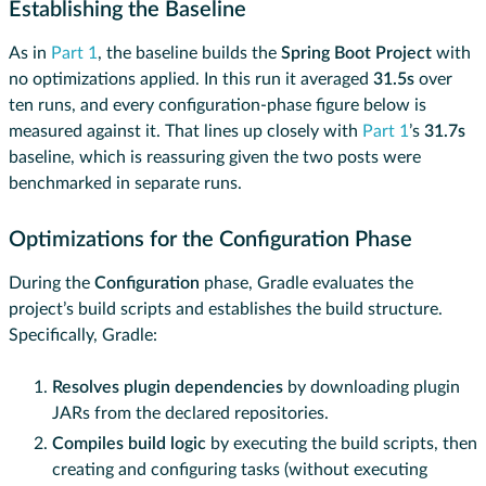
Establishing the Baseline
As in
Part 1
, the baseline builds the
Spring Boot Project
with
no optimizations applied. In this run it averaged
31.5s
over
ten runs, and every configuration-phase figure below is
measured against it. That lines up closely with
Part 1
’s
31.7s
baseline, which is reassuring given the two posts were
benchmarked in separate runs.
Optimizations for the Configuration Phase
During the
Configuration
phase, Gradle evaluates the
project’s build scripts and establishes the build structure.
Specifically, Gradle:
Resolves plugin dependencies
by downloading plugin
JARs from the declared repositories.
Compiles build logic
by executing the build scripts, then
creating and configuring tasks (without executing