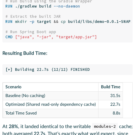
# Run build using the Gradle Wrapper
RUN 
./gradlew build 
--no-daemon
# Extract the built JAR
RUN 
mkdir
-p
 target 
&&
cp 
build/libs/demo-0.0.1-SNAPSH
# Run Spring Boot app
CMD
 ["java", "-jar", "target/app.jar"]
Resulting Build Time:
Scenario
Build Time
Baseline (No caching)
31.5s
Optimized (Shared read-only dependency cache)
22.7s
Total Time Saved
8.8s
At
28%
, it landed identical to the writable
modules-2
cache;
both averaged
22.7s
. That’s exactly what we’d expect, since