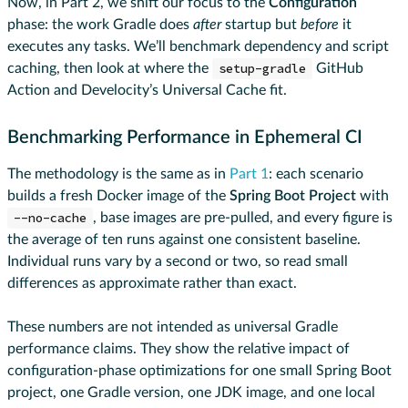
Now, in Part 2, we shift our focus to the
Configuration
phase: the work Gradle does
after
startup but
before
it
executes any tasks. We’ll benchmark dependency and script
caching, then look at where the
setup-gradle
GitHub
Action and Develocity’s Universal Cache fit.
Benchmarking Performance in Ephemeral CI
The methodology is the same as in
Part 1
: each scenario
builds a fresh Docker image of the
Spring Boot Project
with
--no-cache
, base images are pre-pulled, and every figure is
the average of ten runs against one consistent baseline.
Individual runs vary by a second or two, so read small
differences as approximate rather than exact.
These numbers are not intended as universal Gradle
performance claims. They show the relative impact of
configuration-phase optimizations for one small Spring Boot
project, one Gradle version, one JDK image, and one local