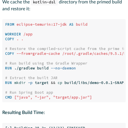
We cache the
kotlin-dsl
directory from the primed build
and restore it:
FROM
eclipse-temurin:17-jdk
AS
build
WORKDIR
 /app
COPY
 . .
# Restore the compiled-script cache from the prime im
COPY
 --from=gradle-cache /root/.gradle/caches/9.5.1/k
# Run build using the Gradle Wrapper
RUN 
./gradlew build 
--no-daemon
# Extract the built JAR
RUN 
mkdir
-p
 target 
&&
cp 
build/libs/demo-0.0.1-SNAPSH
# Run Spring Boot app
CMD
 ["java", "-jar", "target/app.jar"]
Resulting Build Time: